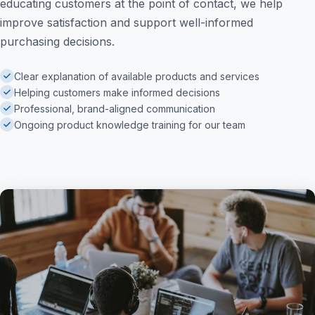
educating customers at the point of contact, we help
improve satisfaction and support well-informed
purchasing decisions.
Clear explanation of available products and services
Helping customers make informed decisions
Professional, brand-aligned communication
Ongoing product knowledge training for our team