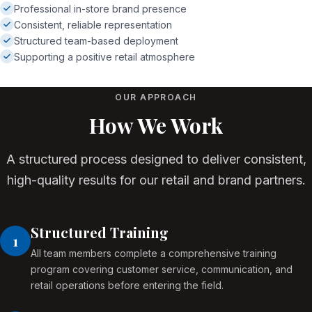
Professional in-store brand presence
Consistent, reliable representation
Structured team-based deployment
Supporting a positive retail atmosphere
OUR APPROACH
How We Work
A structured process designed to deliver consistent,
high-quality results for our retail and brand partners.
Structured Training
1
All team members complete a comprehensive training
program covering customer service, communication, and
retail operations before entering the field.