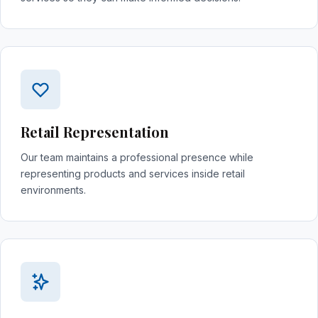
Retail Representation
Our team maintains a professional presence while
representing products and services inside retail
environments.