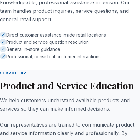
knowledgeable, professional assistance in person. Our
team handles product inquiries, service questions, and
general retail support.
Direct customer assistance inside retail locations
Product and service question resolution
General in-store guidance
Professional, consistent customer interactions
SERVICE 02
Product and Service Education
We help customers understand available products and
services so they can make informed decisions.
Our representatives are trained to communicate product
and service information clearly and professionally. By