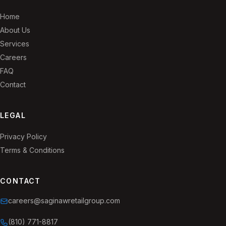
Home
About Us
Services
Careers
FAQ
Contact
LEGAL
Privacy Policy
Terms & Conditions
CONTACT
careers@saginawretailgroup.com
(810) 771-8817