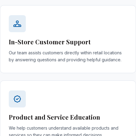
In-Store Customer Support
Our team assists customers directly within retail locations
by answering questions and providing helpful guidance.
Product and Service Education
We help customers understand available products and
services so they can make informed decisions.