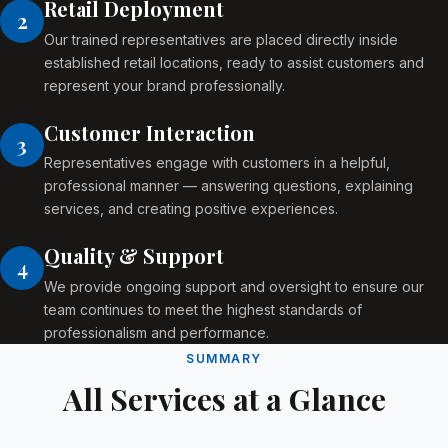
Retail Deployment
2
Our trained representatives are placed directly inside
established retail locations, ready to assist customers and
represent your brand professionally.
Customer Interaction
3
Representatives engage with customers in a helpful,
professional manner — answering questions, explaining
services, and creating positive experiences.
Quality & Support
4
We provide ongoing support and oversight to ensure our
team continues to meet the highest standards of
professionalism and performance.
SUMMARY
All Services at a Glance