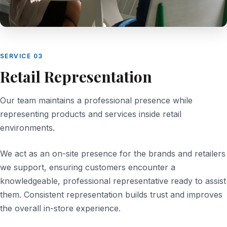
SERVICE 03
Retail Representation
Our team maintains a professional presence while
representing products and services inside retail
environments.
We act as an on-site presence for the brands and retailers
we support, ensuring customers encounter a
knowledgeable, professional representative ready to assist
them. Consistent representation builds trust and improves
the overall in-store experience.