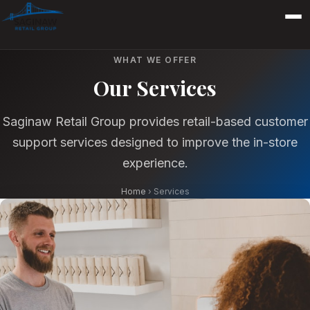
WHAT WE OFFER
Our Services
Saginaw Retail Group provides retail-based customer
support services designed to improve the in-store
experience.
Home
›
Services