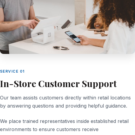
SERVICE 01
In-Store Customer Support
Our team assists customers directly within retail locations
by answering questions and providing helpful guidance.
We place trained representatives inside established retail
environments to ensure customers receive