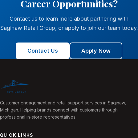
Career Opportunities?
Contact us to learn more about partnering with
Saginaw Retail Group, or apply to join our team today.
Contact Us
Apply Now
Customer engagement and retail support services in Saginaw,
Michigan. Helping brands connect with customers through
professional in-store representatives.
QUICK LINKS