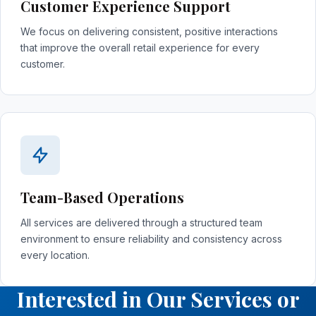
Customer Experience Support
We focus on delivering consistent, positive interactions
that improve the overall retail experience for every
customer.
Team-Based Operations
All services are delivered through a structured team
environment to ensure reliability and consistency across
every location.
Interested in Our Services or